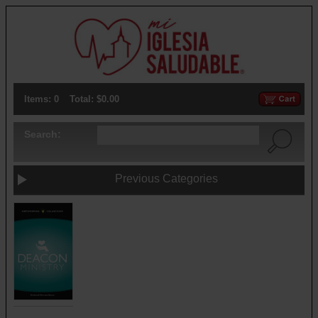
Items: 0
Total: $0.00
Search:
Previous Categories