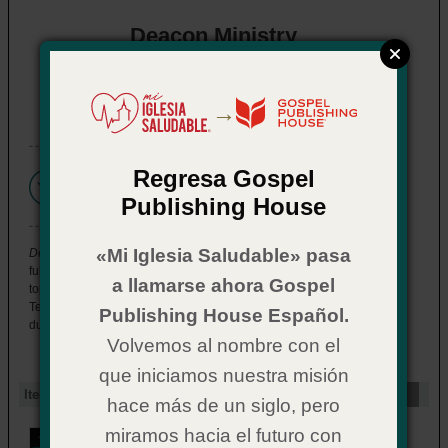
Deacon Ministry
eBook also available
→
Regresa Gospel
Please
see below
for
purchase options.
Publishing House
«Mi Iglesia Saludable» pasa
Deacon Ministry
offers specific, pertinent information about how to
fulfill the unique roles and responsibilities of a lay leader, exploring
a llamarse ahora Gospel
topics that range from the biblical basis for ministry and New
Testament qualifications to typical areas of service, administrative
Publishing House Español.
duties, even conflict management.
Volvemos al nombre con el
que iniciamos nuestra misión
Item Options
hace más de un siglo, pero
miramos hacia el futuro con
Deacon Ministry
for eBook Readers