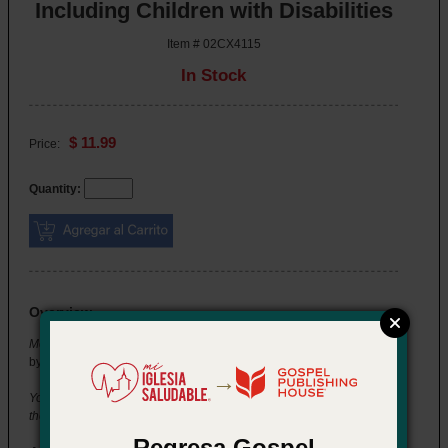
Including Children with Disabilities
Item # 02CX4115
In Stock
$ 11.99
Price:
Quantity:
Overview
Momentum Training Series: Including Children with Disabilities
by Jean K. Lawson
→
You're setting up for the group you lead when a new child visits for
the first time. Her parents let you know she has autism.
Regresa Gospel