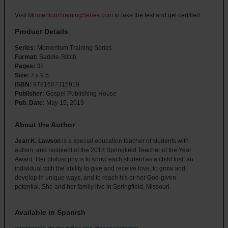
Visit
MomentumTrainingSeries.com
to take the test and get certified.
Product Details
Series:
Momentum Training Series
Format:
Saddle-Stitch
Pages:
32
Size:
7 x 9.5
ISBN:
9781607315919
Publisher:
Gospel Publishing House
Pub. Date:
May 15, 2019
About the Author
Jean K. Lawson
is a special education teacher of students with
autism, and recipient of the 2018 Springfield Teacher of the Year
Award. Her philosophy is to know each student as a child first, an
individual with the ability to give and receive love, to grow and
develop in unique ways, and to reach his or her God-given
potential. She and her family live in Springfield, Missouri.
Available in Spanish