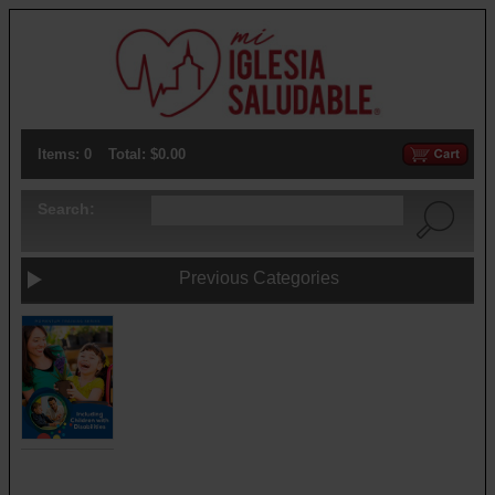
Items: 0
Total: $0.00
Search:
Previous Categories