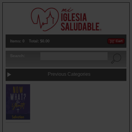
Items: 0
Total: $0.00
Search:
Previous Categories