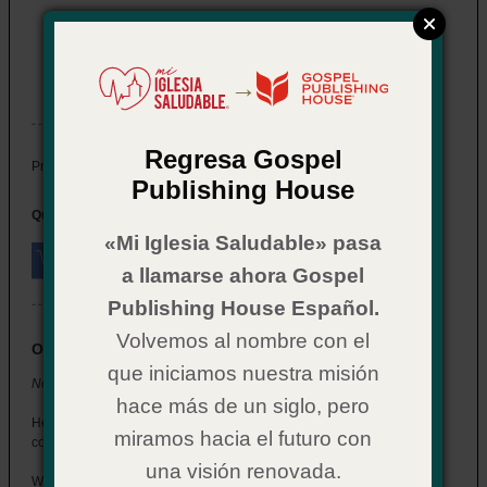
Now What? for Youth: Salvation
Item # 02CX0587
→
In Stock
Regresa Gospel
$ 2.29
Price:
Publishing House
Quantity:
«Mi Iglesia Saludable» pasa
a llamarse ahora Gospel
Publishing House Español.
Volvemos al nombre con el
Overview
que iniciamos nuestra misión
Now What? for Youth: Salvation
hace más de un siglo, pero
Help the students who get saved at your church understand what
miramos hacia el futuro con
comes next.
una visión renovada.
Written in a style that connects with youth, this booklet walks