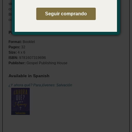
students through the details of their salvation decision and answers
common questions about the spiritual journey that follows. Features
Seguir comprando
Bible readings, study questions, and memory verses to help them
connect to God now, and for a lifetime to come.
Product Details
Format:
Booklet
Pages:
32
Size:
4 x 6
ISBN:
9781607319696
Publisher:
Gospel Publishing House
Available in Spanish
¿Y ahora qué? Para jóvenes: Salvación