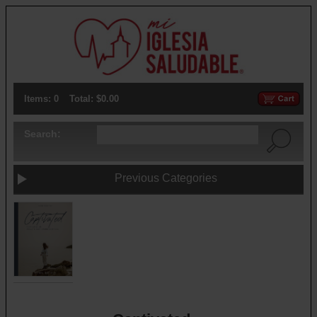
Items: 0
Total: $0.00
Search:
Previous Categories