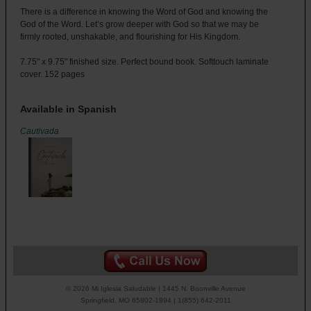
There is a difference in knowing the Word of God and knowing the
God of the Word. Let’s grow deeper with God so that we may be
firmly rooted, unshakable, and flourishing for His Kingdom.
7.75" x 9.75" finished size. Perfect bound book. Softtouch laminate
cover. 152 pages
Available in Spanish
Cautivada
© 2026 Mi Iglesia Saludable | 1445 N. Boonville Avenue
Springfield, MO 65802-1894 | 1(855) 642-2011