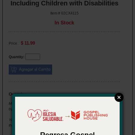
Including Children with Disabilities
Item # 02CX4115
In Stock
$ 11.99
Price:
Quantity:
Overview
Momentum Training Series: Including Children with Disabilities
by Jean K. Lawson
→
You're setting up for the group you lead when a new child visits for
the first time. Her parents let you know she has autism.
Regresa Gospel