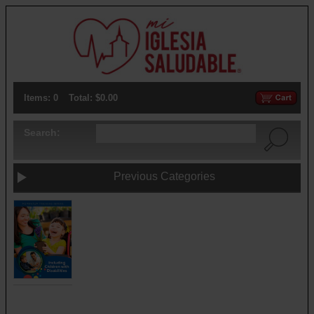
Items: 0
Total: $0.00
Search:
Previous Categories