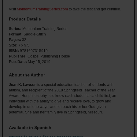
Visit
MomentumTrainingSeries.com
to take the test and get certified.
Product Details
Series:
Momentum Training Series
Format:
Saddle-Stitch
Pages:
32
Size:
7 x 9.5
ISBN:
9781607315919
Publisher:
Gospel Publishing House
Pub. Date:
May 15, 2019
About the Author
Jean K. Lawson
is a special education teacher of students with
autism, and recipient of the 2018 Springfield Teacher of the Year
Award. Her philosophy is to know each student as a child first, an
individual with the ability to give and receive love, to grow and
develop in unique ways, and to reach his or her God-given
potential. She and her family live in Springfield, Missouri.
Available in Spanish