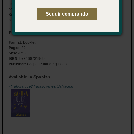
students through the details of their salvation decision and answers
common questions about the spiritual journey that follows. Features
Seguir comprando
Bible readings, study questions, and memory verses to help them
connect to God now, and for a lifetime to come.
Product Details
Format:
Booklet
Pages:
32
Size:
4 x 6
ISBN:
9781607319696
Publisher:
Gospel Publishing House
Available in Spanish
¿Y ahora qué? Para jóvenes: Salvación