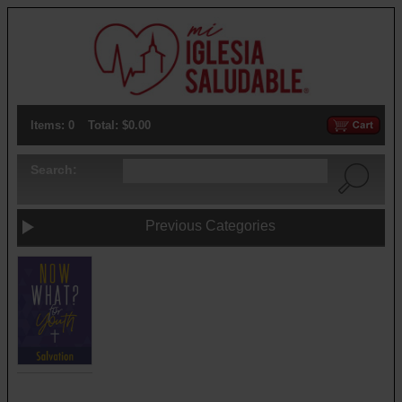
Items: 0
Total: $0.00
Search:
Previous Categories