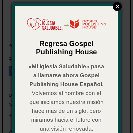
Now What? for Youth: Salvation
Item # 02CX0587
→
In Stock
Regresa Gospel
$ 2.29
Price:
Publishing House
Quantity:
«Mi Iglesia Saludable» pasa
a llamarse ahora Gospel
Publishing House Español.
Volvemos al nombre con el
Overview
que iniciamos nuestra misión
Now What? for Youth: Salvation
hace más de un siglo, pero
Help the students who get saved at your church understand what
miramos hacia el futuro con
comes next.
una visión renovada.
Written in a style that connects with youth, this booklet walks