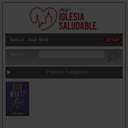
Items: 0
Total: $0.00
Search:
Previous Categories