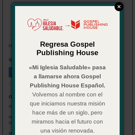
Now What? for Youth: Salvation
Item # 02CX0587
→
In Stock
Regresa Gospel
$ 2.29
Price:
Publishing House
Quantity:
«Mi Iglesia Saludable» pasa
a llamarse ahora Gospel
Publishing House Español.
Volvemos al nombre con el
Overview
que iniciamos nuestra misión
Now What? for Youth: Salvation
hace más de un siglo, pero
Help the students who get saved at your church understand what
miramos hacia el futuro con
comes next.
una visión renovada.
Written in a style that connects with youth, this booklet walks