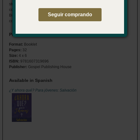
students through the details of their salvation decision and answers
common questions about the spiritual journey that follows. Features
Seguir comprando
Bible readings, study questions, and memory verses to help them
connect to God now, and for a lifetime to come.
Product Details
Format:
Booklet
Pages:
32
Size:
4 x 6
ISBN:
9781607319696
Publisher:
Gospel Publishing House
Available in Spanish
¿Y ahora qué? Para jóvenes: Salvación