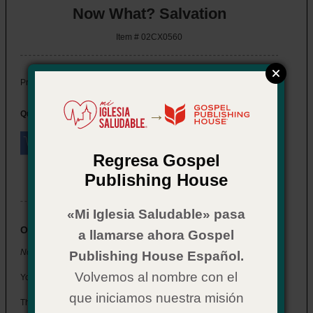
Now What? Salvation
Item # 02CX0560
$ 2.29
Price:
→
Quantity:
Regresa Gospel
Publishing House
eBook also available
«Mi Iglesia Saludable» pasa
Overview
a llamarse ahora Gospel
Now What? Salvation, 2020 revised edition
Publishing House Español.
Volvemos al nombre con el
You've just accepted Jesus into your heart—
Now What?
que iniciamos nuestra misión
This booklet is designed to help new believers find answers to