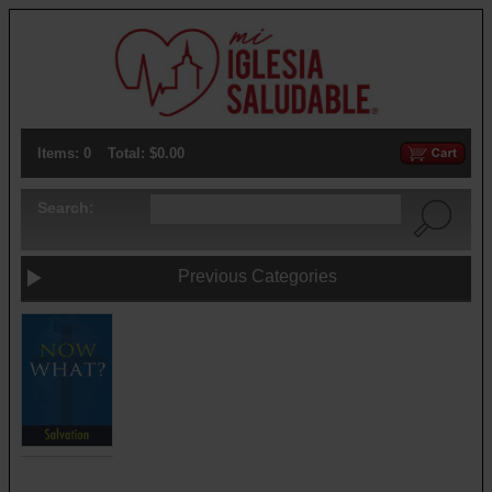
Items: 0
Total: $0.00
Search:
Previous Categories