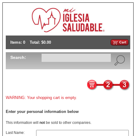
Items: 0
Total: $0.00
Search:
WARNING: Your shopping cart is empty.
Enter your personal information below
This information will
not
be sold to other companies.
Last Name: