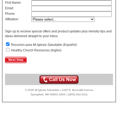
First Name:
Email:
Phone:
Affiliation:
Sign up to receive special offers and product updates plus ministry tips and
ideas delivered straight to your inbox.
Recursos para Mi Iglesia Saludable (Español)
Healthy Church Resources (Inglés)
© 2026 Mi Iglesia Saludable | 1445 N. Boonville Avenue
Springfield, MO 65802-1894 | 1(855) 642-2011