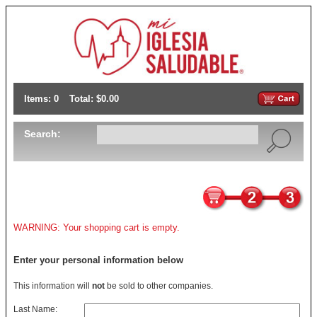
Items: 0
Total: $0.00
Search:
WARNING: Your shopping cart is empty.
Enter your personal information below
This information will
not
be sold to other companies.
Last Name: