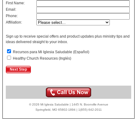
First Name:
Email:
Phone:
Affiliation:
Sign up to receive special offers and product updates plus ministry tips and
ideas delivered straight to your inbox.
Recursos para Mi Iglesia Saludable (Español)
Healthy Church Resources (Inglés)
© 2026 Mi Iglesia Saludable | 1445 N. Boonville Avenue
Springfield, MO 65802-1894 | 1(855) 642-2011