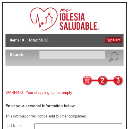
Items: 0
Total: $0.00
Search:
WARNING: Your shopping cart is empty.
Enter your personal information below
This information will
not
be sold to other companies.
Last Name: