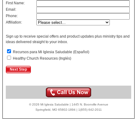
First Name:
Email:
Phone:
Affiliation:
Sign up to receive special offers and product updates plus ministry tips and
ideas delivered straight to your inbox.
Recursos para Mi Iglesia Saludable (Español)
Healthy Church Resources (Inglés)
© 2026 Mi Iglesia Saludable | 1445 N. Boonville Avenue
Springfield, MO 65802-1894 | 1(855) 642-2011