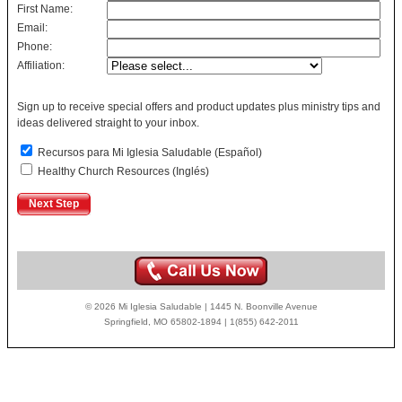
First Name:
Email:
Phone:
Affiliation:
Sign up to receive special offers and product updates plus ministry tips and
ideas delivered straight to your inbox.
Recursos para Mi Iglesia Saludable (Español)
Healthy Church Resources (Inglés)
© 2026 Mi Iglesia Saludable | 1445 N. Boonville Avenue
Springfield, MO 65802-1894 | 1(855) 642-2011