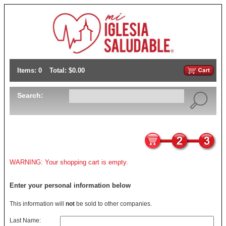
Items: 0
Total: $0.00
Search:
WARNING: Your shopping cart is empty.
Enter your personal information below
This information will
not
be sold to other companies.
Last Name: