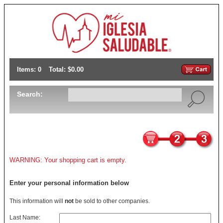
Items: 0
Total: $0.00
Search:
WARNING: Your shopping cart is empty.
Enter your personal information below
This information will
not
be sold to other companies.
Last Name: