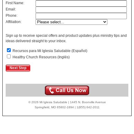
First Name:
Email:
Phone:
Affiliation:
Sign up to receive special offers and product updates plus ministry tips and
ideas delivered straight to your inbox.
Recursos para Mi Iglesia Saludable (Español)
Healthy Church Resources (Inglés)
© 2026 Mi Iglesia Saludable | 1445 N. Boonville Avenue
Springfield, MO 65802-1894 | 1(855) 642-2011