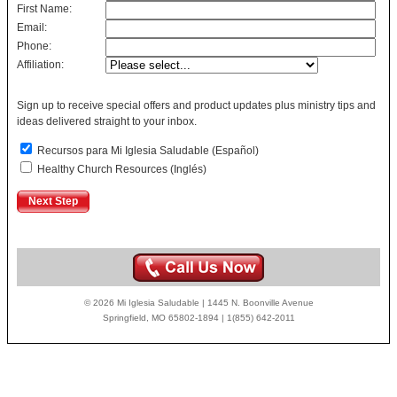
First Name:
Email:
Phone:
Affiliation:
Sign up to receive special offers and product updates plus ministry tips and
ideas delivered straight to your inbox.
Recursos para Mi Iglesia Saludable (Español)
Healthy Church Resources (Inglés)
© 2026 Mi Iglesia Saludable | 1445 N. Boonville Avenue
Springfield, MO 65802-1894 | 1(855) 642-2011