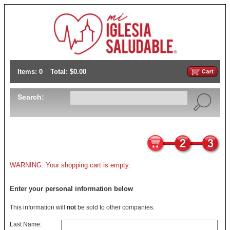
Items: 0
Total: $0.00
Search:
WARNING: Your shopping cart is empty.
Enter your personal information below
This information will
not
be sold to other companies.
Last Name: