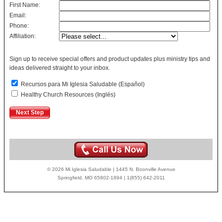
First Name:
Email:
Phone:
Affiliation:
Sign up to receive special offers and product updates plus ministry tips and
ideas delivered straight to your inbox.
Recursos para Mi Iglesia Saludable (Español)
Healthy Church Resources (Inglés)
© 2026 Mi Iglesia Saludable | 1445 N. Boonville Avenue
Springfield, MO 65802-1894 | 1(855) 642-2011