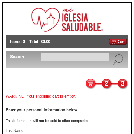
Items: 0
Total: $0.00
Search:
WARNING: Your shopping cart is empty.
Enter your personal information below
This information will
not
be sold to other companies.
Last Name: