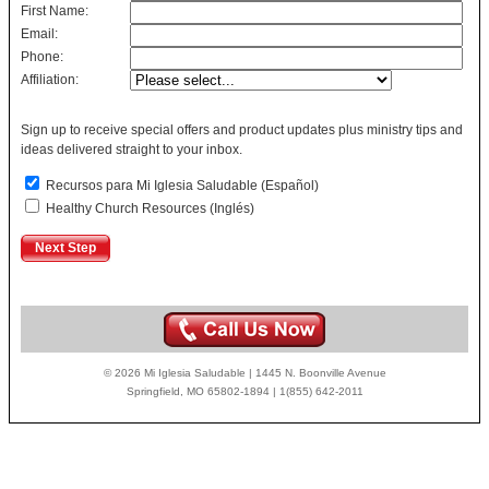
First Name:
Email:
Phone:
Affiliation:
Sign up to receive special offers and product updates plus ministry tips and
ideas delivered straight to your inbox.
Recursos para Mi Iglesia Saludable (Español)
Healthy Church Resources (Inglés)
© 2026 Mi Iglesia Saludable | 1445 N. Boonville Avenue
Springfield, MO 65802-1894 | 1(855) 642-2011