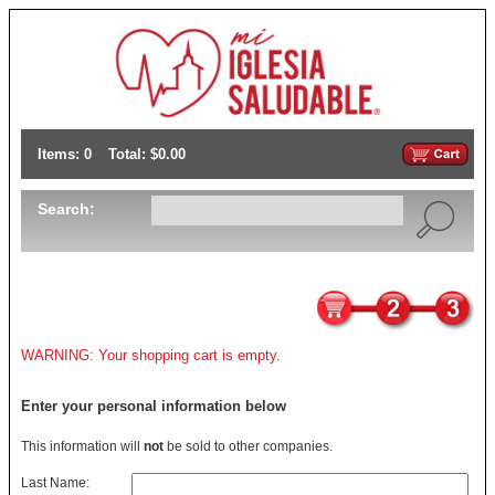
Items: 0
Total: $0.00
Search:
WARNING: Your shopping cart is empty.
Enter your personal information below
This information will
not
be sold to other companies.
Last Name: