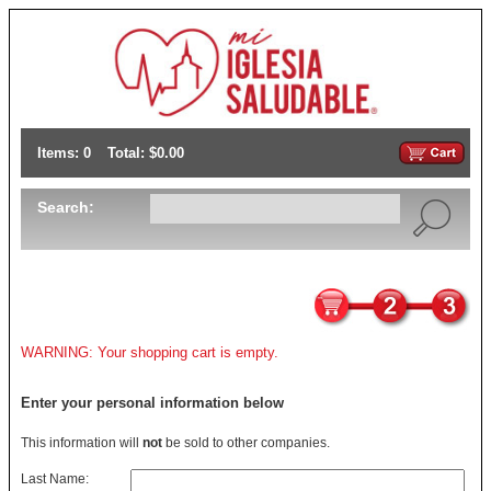
Items: 0
Total: $0.00
Search:
WARNING: Your shopping cart is empty.
Enter your personal information below
This information will
not
be sold to other companies.
Last Name: