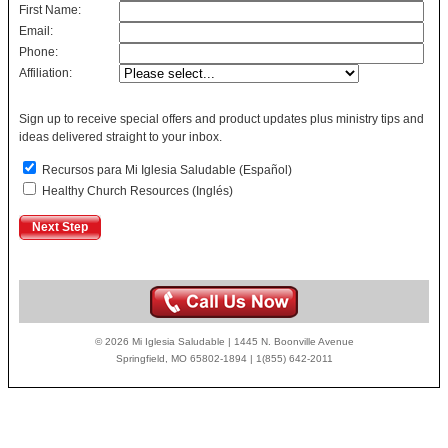
First Name:
Email:
Phone:
Affiliation:
Sign up to receive special offers and product updates plus ministry tips and
ideas delivered straight to your inbox.
Recursos para Mi Iglesia Saludable (Español)
Healthy Church Resources (Inglés)
© 2026 Mi Iglesia Saludable | 1445 N. Boonville Avenue
Springfield, MO 65802-1894 | 1(855) 642-2011