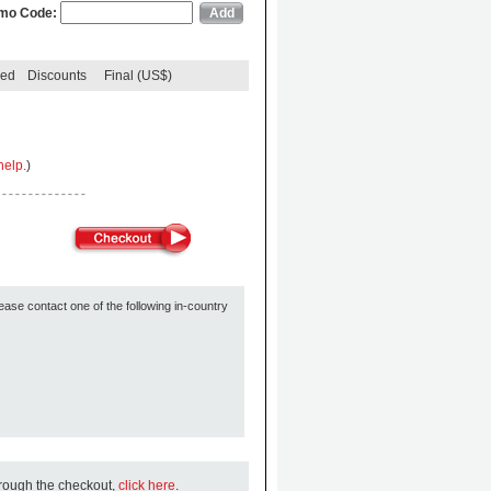
mo Code:
ded
Discounts
Final (US$)
help.
)
ease contact one of the following in-country
hrough the checkout,
click here
.