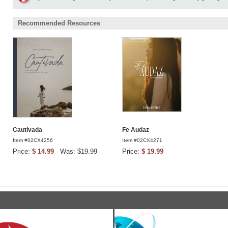
Recommended Resources
Cautivada
Fe Audaz
Item #02CX4256
Item #02CX4271
Price:
$ 14.99
Was: $19.99
Price:
$ 19.99