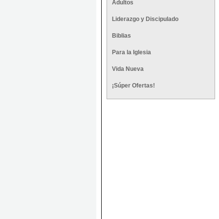
Adultos
Liderazgo y Discipulado
Biblias
Para la Iglesia
Vida Nueva
¡Súper Ofertas!