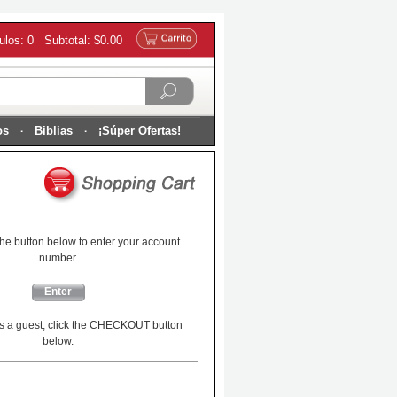
culos: 0 Subtotal: $0.00
os
Biblias
¡Súper Ofertas!
the button below to enter your account
number.
Enter
s a guest, click the CHECKOUT button
below.