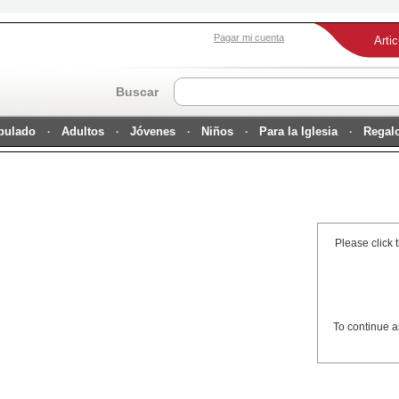
Pagar mi cuenta
Arti
Buscar
ipulado
Adultos
Jóvenes
Niños
Para la Iglesia
Regal
Please click 
To continue a