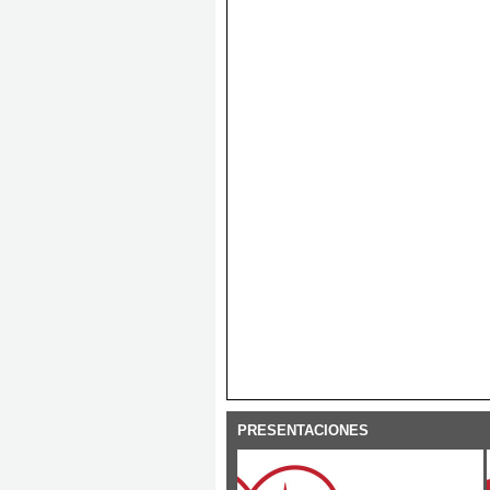
PRESENTACIONES