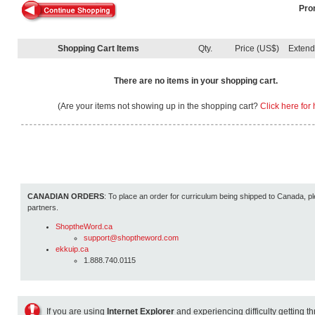
Pro
Shopping Cart Items
Qty.
Price (US$)
Exten
There are no items in your shopping cart.
(Are your items not showing up in the shopping cart?
Click here for 
CANADIAN ORDERS
: To place an order for curriculum being shipped to Canada, pl
partners.
ShoptheWord.ca
support@shoptheword.com
ekkuip.ca
1.888.740.0115
If you are using
Internet Explorer
and experiencing difficulty getting t