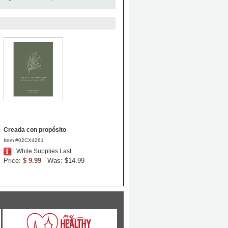
Creada con propósito
Item #02CX4261
: While Supplies Last
Price:
$ 9.99
Was: $14.99