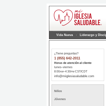
Vida Nueva
Liderazgo y Disc
¿Tiene preguntas?
1 (855) 642-2011
Horas de atención al cliente
lunes–viernes
8:00
–4:30
CST/CDT
AM
PM
info@miiglesiasaludable.com
Niños
Jóvenes