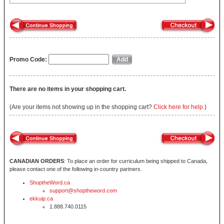
Promo Code:
There are no items in your shopping cart.
(Are your items not showing up in the shopping cart?
Click here for help.
)
CANADIAN ORDERS
: To place an order for curriculum being shipped to Canada,
please contact one of the following in-country partners.
ShoptheWord.ca
support@shoptheword.com
ekkuip.ca
1.888.740.0115