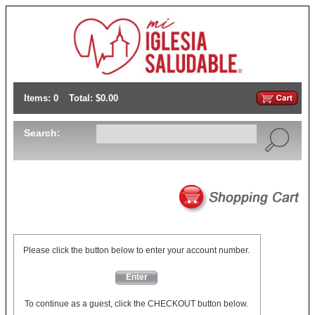
Items: 0
Total: $0.00
Search:
Please click the button below to enter your account number.
Enter
To continue as a guest, click the CHECKOUT button below.