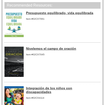
Recommended Resources:
Presupuesto equilibrado, vida equilibrada
Item #02CX7061
Nivelemos el campo de oración
Item #02CX7045
Integración de los niños con
discapacidades
Item #02CX4114