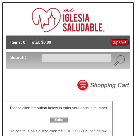
Items: 0
Total: $0.00
Search:
Please click the button below to enter your account number.
Enter
To continue as a guest, click the CHECKOUT button below.