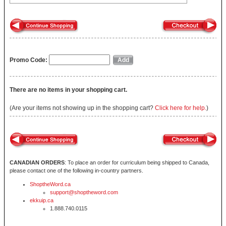
Promo Code:
There are no items in your shopping cart.
(Are your items not showing up in the shopping cart?
Click here for help.
)
CANADIAN ORDERS
: To place an order for curriculum being shipped to Canada,
please contact one of the following in-country partners.
ShoptheWord.ca
support@shoptheword.com
ekkuip.ca
1.888.740.0115