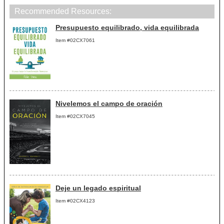
Recommended Resources:
Presupuesto equilibrado, vida equilibrada
Item #02CX7061
Nivelemos el campo de oración
Item #02CX7045
Deje un legado espiritual
Item #02CX4123