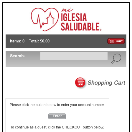
Items: 0
Total: $0.00
Search:
Please click the button below to enter your account number.
Enter
To continue as a guest, click the CHECKOUT button below.