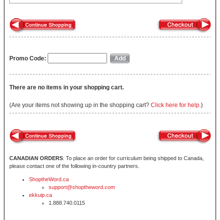
Promo Code:
There are no items in your shopping cart.
(Are your items not showing up in the shopping cart?
Click here for help.
)
CANADIAN ORDERS
: To place an order for curriculum being shipped to Canada,
please contact one of the following in-country partners.
ShoptheWord.ca
support@shoptheword.com
ekkuip.ca
1.888.740.0115