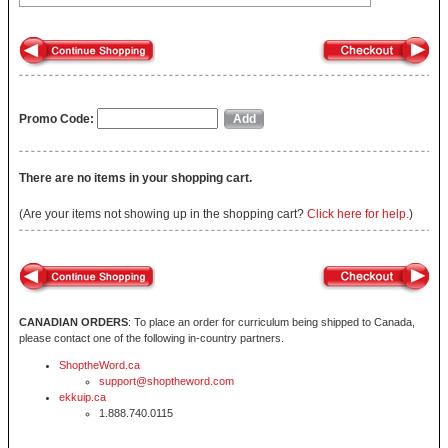
Promo Code:
There are no items in your shopping cart.
(Are your items not showing up in the shopping cart?
Click here for help.
)
CANADIAN ORDERS
: To place an order for curriculum being shipped to Canada,
please contact one of the following in-country partners.
ShoptheWord.ca
support@shoptheword.com
ekkuip.ca
1.888.740.0115