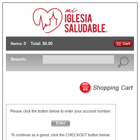
Items: 0
Total: $0.00
Search:
Please click the button below to enter your account number.
Enter
To continue as a guest, click the CHECKOUT button below.