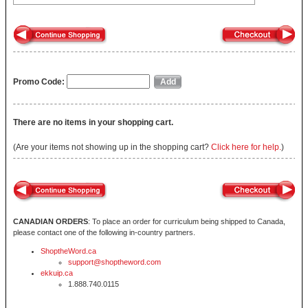
Promo Code:
There are no items in your shopping cart.
(Are your items not showing up in the shopping cart?
Click here for help.
)
CANADIAN ORDERS
: To place an order for curriculum being shipped to Canada,
please contact one of the following in-country partners.
ShoptheWord.ca
support@shoptheword.com
ekkuip.ca
1.888.740.0115