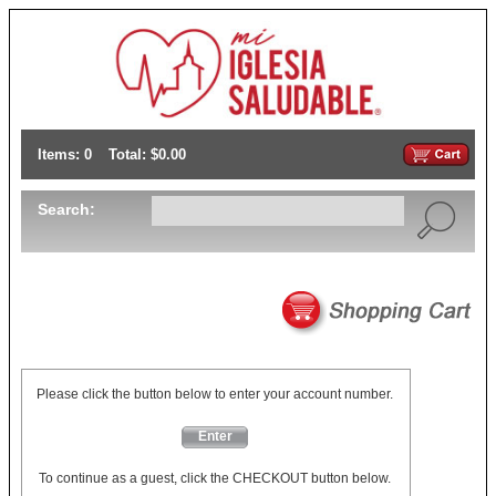
Items: 0
Total: $0.00
Search:
Please click the button below to enter your account number.
Enter
To continue as a guest, click the CHECKOUT button below.