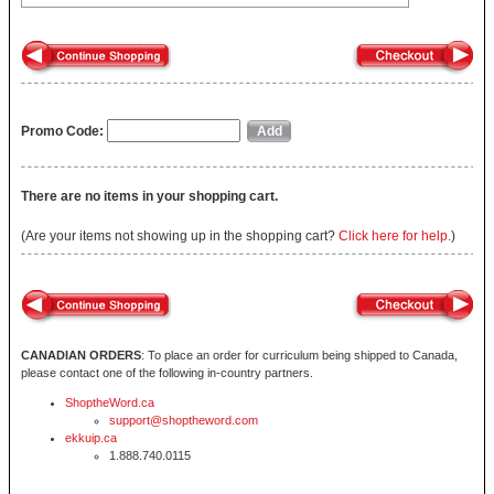
Promo Code:
There are no items in your shopping cart.
(Are your items not showing up in the shopping cart?
Click here for help.
)
CANADIAN ORDERS
: To place an order for curriculum being shipped to Canada,
please contact one of the following in-country partners.
ShoptheWord.ca
support@shoptheword.com
ekkuip.ca
1.888.740.0115