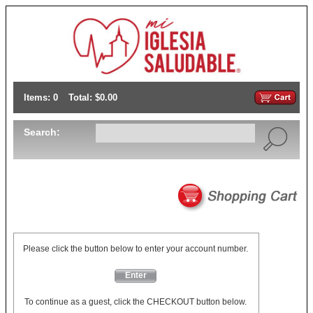
Items: 0
Total: $0.00
Search:
Please click the button below to enter your account number.
Enter
To continue as a guest, click the CHECKOUT button below.