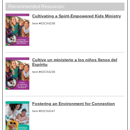
Recommended Resources:
Cultivating a Spirit-Empowered Kids Ministry
Item #02CX4238
Cultive un ministerio a los niños llenos del
Espíritu
Item #02CX4239
Fostering an Environment for Connection
Item #02CX4247