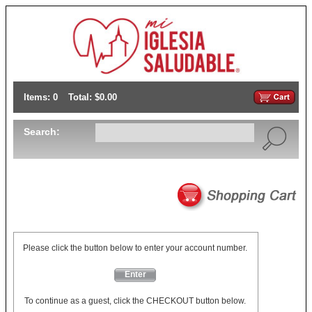
Items: 0
Total: $0.00
Search:
Please click the button below to enter your account number.
Enter
To continue as a guest, click the CHECKOUT button below.