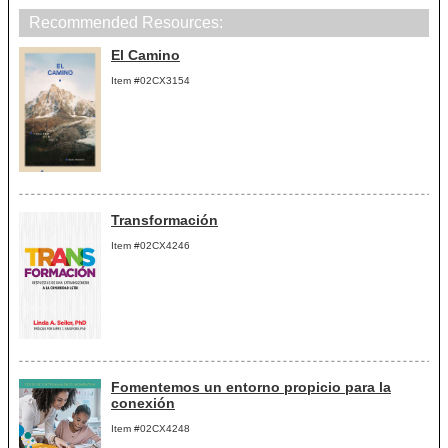
Recommended Resources:
El Camino
Item #02CX3154
Transformación
Item #02CX4246
Fomentemos un entorno propicio para la
conexión
Item #02CX4248