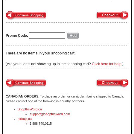
Promo Code:
There are no items in your shopping cart.
(Are your items not showing up in the shopping cart?
Click here for help.
)
CANADIAN ORDERS
: To place an order for curriculum being shipped to Canada,
please contact one of the following in-country partners.
ShoptheWord.ca
support@shoptheword.com
ekkuip.ca
1.888.740.0115