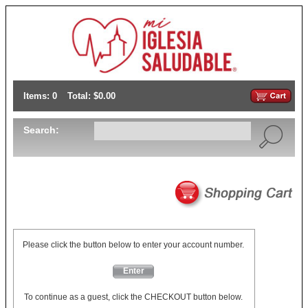
Items: 0
Total: $0.00
Search:
Please click the button below to enter your account number.
Enter
To continue as a guest, click the CHECKOUT button below.