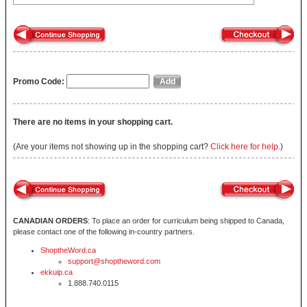
Promo Code:
There are no items in your shopping cart.
(Are your items not showing up in the shopping cart?
Click here for help.
)
CANADIAN ORDERS
: To place an order for curriculum being shipped to Canada,
please contact one of the following in-country partners.
ShoptheWord.ca
support@shoptheword.com
ekkuip.ca
1.888.740.0115