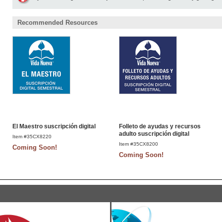
Recommended Resources
El Maestro suscripción digital
Folleto de ayudas y recursos
adulto suscripción digital
Item #35CX8220
Item #35CX8200
Coming Soon!
Coming Soon!