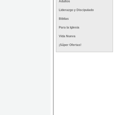
Adultos
Liderazgo y Discipulado
Biblias
Para la Iglesia
Vida Nueva
¡Súper Ofertas!