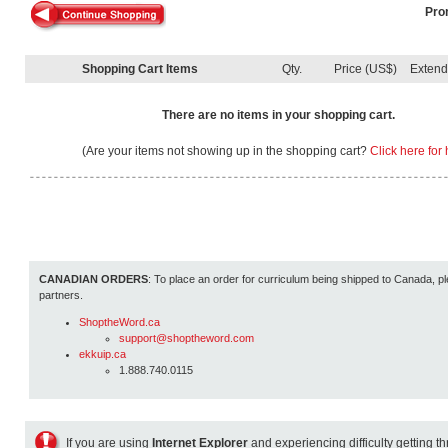
Pro
Shopping Cart Items
Qty.
Price (US$)
Exten
There are no items in your shopping cart.
(Are your items not showing up in the shopping cart?
Click here for 
CANADIAN ORDERS
: To place an order for curriculum being shipped to Canada, pl
partners.
ShoptheWord.ca
support@shoptheword.com
ekkuip.ca
1.888.740.0115
If you are using
Internet Explorer
and experiencing difficulty getting t