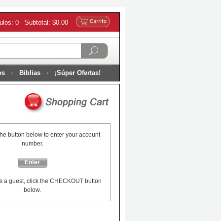
culos: 0 Subtotal: $0.00
os
Biblias
¡Súper Ofertas!
the button below to enter your account
number.
Enter
s a guest, click the CHECKOUT button
below.