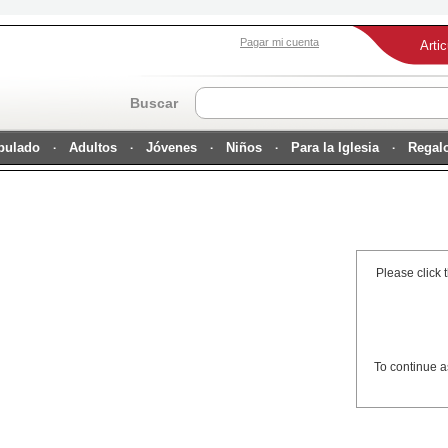
Pagar mi cuenta
Arti
Buscar
ipulado
Adultos
Jóvenes
Niños
Para la Iglesia
Regal
Please click 
To continue a