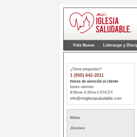
Vida Nueva
Liderazgo y Disc
¿Tiene preguntas?
1 (855) 642-2011
Horas de atención al cliente
lunes–viernes
8:00
–4:30
CST/CDT
AM
PM
info@miiglesiasaludable.com
Niños
Jóvenes