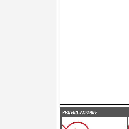
PRESENTACIONES