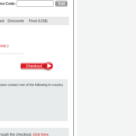
mo Code:
ded
Discounts
Final (US$)
help.
)
ease contact one of the following in-country
hrough the checkout,
click here
.