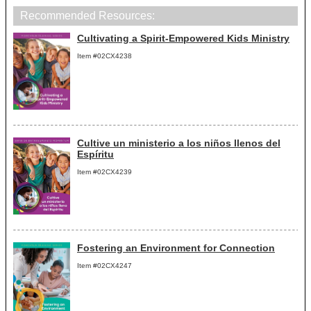
Recommended Resources:
Cultivating a Spirit-Empowered Kids Ministry
Item #02CX4238
Cultive un ministerio a los niños llenos del
Espíritu
Item #02CX4239
Fostering an Environment for Connection
Item #02CX4247