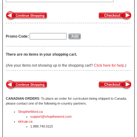
Promo Code:
There are no items in your shopping cart.
(Are your items not showing up in the shopping cart?
Click here for help.
)
CANADIAN ORDERS
: To place an order for curriculum being shipped to Canada,
please contact one of the following in-country partners.
ShoptheWord.ca
support@shoptheword.com
ekkuip.ca
1.888.740.0115