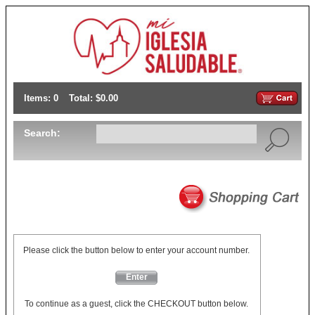
Items: 0
Total: $0.00
Search:
Please click the button below to enter your account number.
Enter
To continue as a guest, click the CHECKOUT button below.