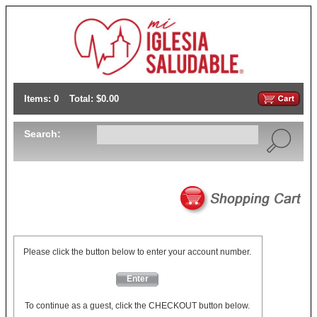
Items: 0
Total: $0.00
Search:
Please click the button below to enter your account number.
Enter
To continue as a guest, click the CHECKOUT button below.