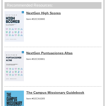
Recommended Resources:
NextGen High Scores
Item #02CX0880
NextGen Puntuaciones Altas
Item #02CX0881
The Campus Missionary Guidebook
Item #02CX4285