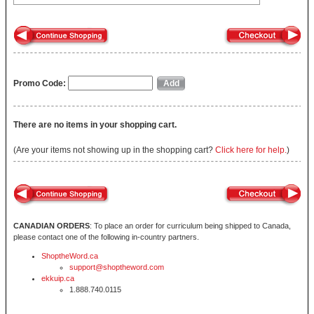
Promo Code:
There are no items in your shopping cart.
(Are your items not showing up in the shopping cart?
Click here for help.
)
CANADIAN ORDERS
: To place an order for curriculum being shipped to Canada,
please contact one of the following in-country partners.
ShoptheWord.ca
support@shoptheword.com
ekkuip.ca
1.888.740.0115