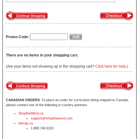
Promo Code:
There are no items in your shopping cart.
(Are your items not showing up in the shopping cart?
Click here for help.
)
CANADIAN ORDERS
: To place an order for curriculum being shipped to Canada,
please contact one of the following in-country partners.
ShoptheWord.ca
support@shoptheword.com
ekkuip.ca
1.888.740.0115