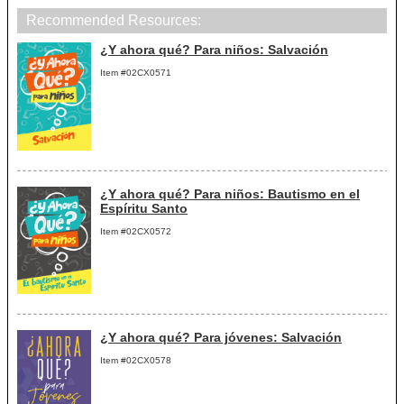
Recommended Resources:
¿Y ahora qué? Para niños: Salvación
Item #02CX0571
¿Y ahora qué? Para niños: Bautismo en el
Espíritu Santo
Item #02CX0572
¿Y ahora qué? Para jóvenes: Salvación
Item #02CX0578