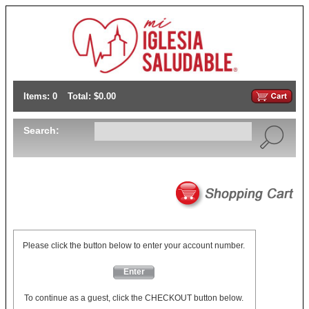
Items: 0
Total: $0.00
Search:
Please click the button below to enter your account number.
Enter
To continue as a guest, click the CHECKOUT button below.