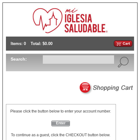
Items: 0
Total: $0.00
Search:
Please click the button below to enter your account number.
Enter
To continue as a guest, click the CHECKOUT button below.