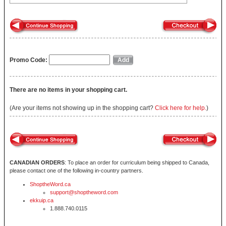
Promo Code:
There are no items in your shopping cart.
(Are your items not showing up in the shopping cart?
Click here for help.
)
CANADIAN ORDERS
: To place an order for curriculum being shipped to Canada,
please contact one of the following in-country partners.
ShoptheWord.ca
support@shoptheword.com
ekkuip.ca
1.888.740.0115