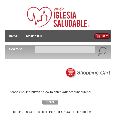
Items: 0
Total: $0.00
Search:
Please click the button below to enter your account number.
Enter
To continue as a guest, click the CHECKOUT button below.