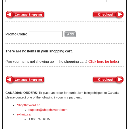
Promo Code:
There are no items in your shopping cart.
(Are your items not showing up in the shopping cart?
Click here for help.
)
CANADIAN ORDERS
: To place an order for curriculum being shipped to Canada,
please contact one of the following in-country partners.
ShoptheWord.ca
support@shoptheword.com
ekkuip.ca
1.888.740.0115