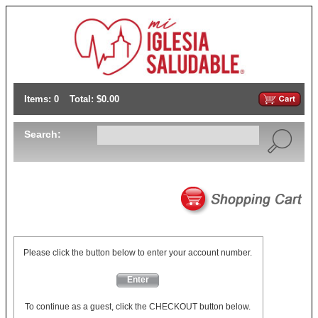
Items: 0
Total: $0.00
Search:
Please click the button below to enter your account number.
Enter
To continue as a guest, click the CHECKOUT button below.