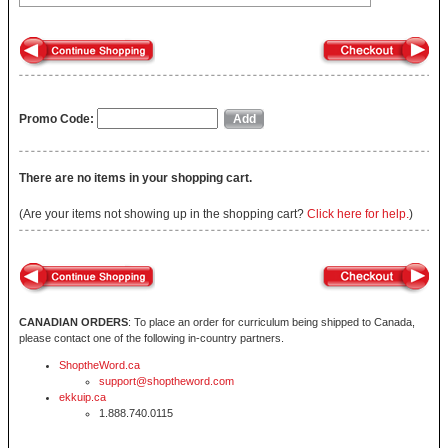
Promo Code:
There are no items in your shopping cart.
(Are your items not showing up in the shopping cart?
Click here for help.
)
CANADIAN ORDERS
: To place an order for curriculum being shipped to Canada,
please contact one of the following in-country partners.
ShoptheWord.ca
support@shoptheword.com
ekkuip.ca
1.888.740.0115