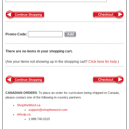
Promo Code:
There are no items in your shopping cart.
(Are your items not showing up in the shopping cart?
Click here for help.
)
CANADIAN ORDERS
: To place an order for curriculum being shipped to Canada,
please contact one of the following in-country partners.
ShoptheWord.ca
support@shoptheword.com
ekkuip.ca
1.888.740.0115