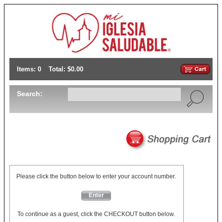
Items: 0
Total: $0.00
Search:
Please click the button below to enter your account number.
Enter
To continue as a guest, click the CHECKOUT button below.