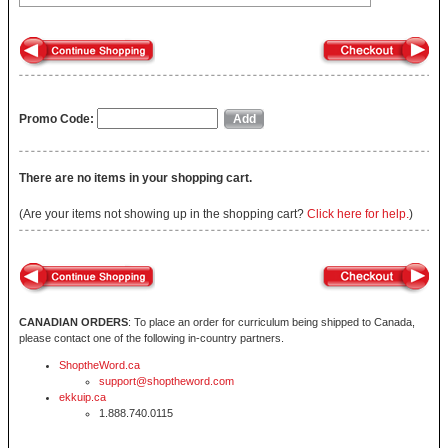
Promo Code:
There are no items in your shopping cart.
(Are your items not showing up in the shopping cart?
Click here for help.
)
CANADIAN ORDERS
: To place an order for curriculum being shipped to Canada,
please contact one of the following in-country partners.
ShoptheWord.ca
support@shoptheword.com
ekkuip.ca
1.888.740.0115