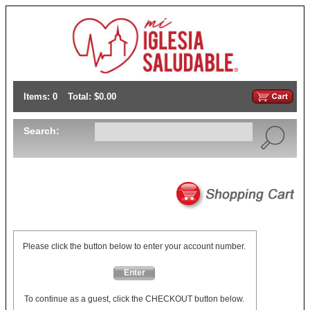
Items: 0
Total: $0.00
Search:
Please click the button below to enter your account number.
Enter
To continue as a guest, click the CHECKOUT button below.