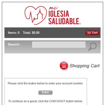
Items: 0
Total: $0.00
Search:
Please click the button below to enter your account number.
Enter
To continue as a guest, click the CHECKOUT button below.