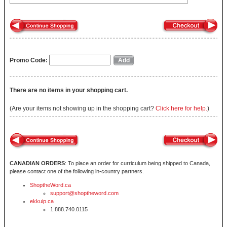
Promo Code:
There are no items in your shopping cart.
(Are your items not showing up in the shopping cart?
Click here for help.
)
CANADIAN ORDERS
: To place an order for curriculum being shipped to Canada,
please contact one of the following in-country partners.
ShoptheWord.ca
support@shoptheword.com
ekkuip.ca
1.888.740.0115