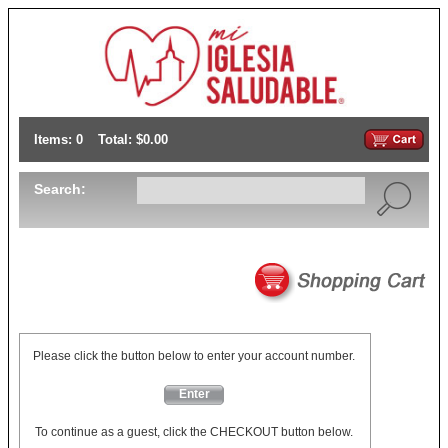
Items: 0
Total: $0.00
Search:
Please click the button below to enter your account number.
Enter
To continue as a guest, click the CHECKOUT button below.