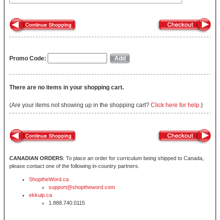
Promo Code:
There are no items in your shopping cart.
(Are your items not showing up in the shopping cart?
Click here for help.
)
CANADIAN ORDERS
: To place an order for curriculum being shipped to Canada,
please contact one of the following in-country partners.
ShoptheWord.ca
support@shoptheword.com
ekkuip.ca
1.888.740.0115