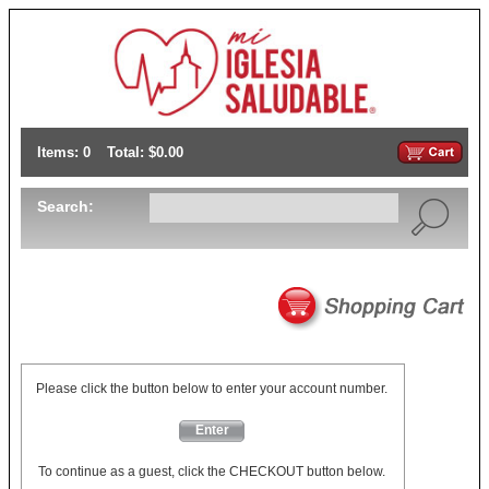
Items: 0
Total: $0.00
Search:
Please click the button below to enter your account number.
Enter
To continue as a guest, click the CHECKOUT button below.