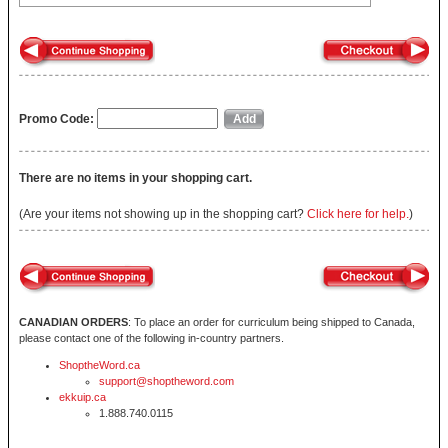
Promo Code:
There are no items in your shopping cart.
(Are your items not showing up in the shopping cart?
Click here for help.
)
CANADIAN ORDERS
: To place an order for curriculum being shipped to Canada,
please contact one of the following in-country partners.
ShoptheWord.ca
support@shoptheword.com
ekkuip.ca
1.888.740.0115