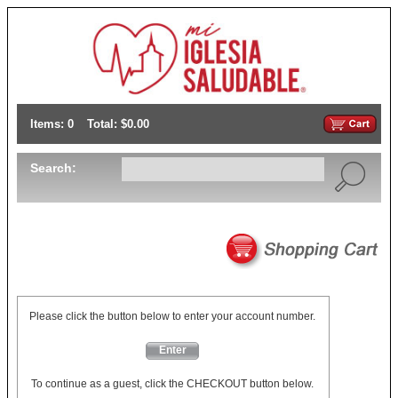
Items: 0
Total: $0.00
Search:
Please click the button below to enter your account number.
Enter
To continue as a guest, click the CHECKOUT button below.