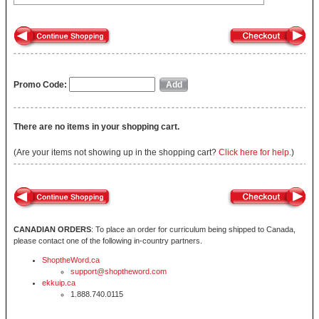
Promo Code:
There are no items in your shopping cart.
(Are your items not showing up in the shopping cart?
Click here for help.
)
CANADIAN ORDERS
: To place an order for curriculum being shipped to Canada,
please contact one of the following in-country partners.
ShoptheWord.ca
support@shoptheword.com
ekkuip.ca
1.888.740.0115