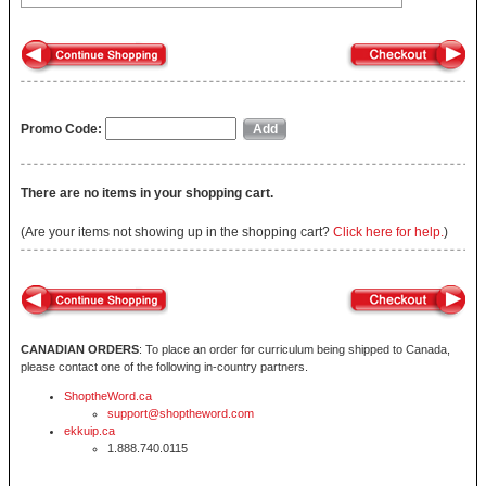
Promo Code:
There are no items in your shopping cart.
(Are your items not showing up in the shopping cart?
Click here for help.
)
CANADIAN ORDERS
: To place an order for curriculum being shipped to Canada,
please contact one of the following in-country partners.
ShoptheWord.ca
support@shoptheword.com
ekkuip.ca
1.888.740.0115