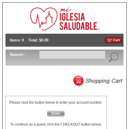
Items: 0
Total: $0.00
Search:
Please click the button below to enter your account number.
Enter
To continue as a guest, click the CHECKOUT button below.