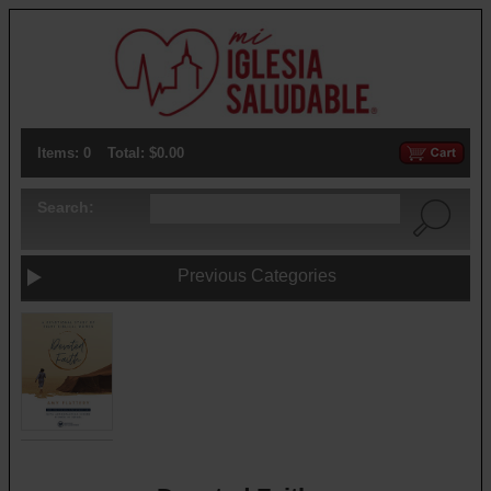
Items: 0
Total: $0.00
Search:
Previous Categories