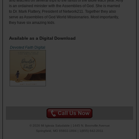
and teaches on several trips to the lands of the Bible each year. Amy
is an ordained minister with the Assemblies of God. She is married
to Dr. Mark Flattery, President of Network211. Together they also
serve as Assemblies of God World Missionaries. Most importantly,
they have six amazing kids.
Available as a Digital Download
Devoted Faith
Digital
© 2026 Mi Iglesia Saludable | 1445 N. Boonville Avenue
Springfield, MO 65802-1894 | 1(855) 642-2011