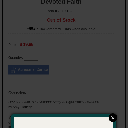
Devoted Faith
Item # 71CX1529
Out of Stock
: Backorders will ship when available.
$ 19.99
Price:
Quantity:
Overview
Devoted Faith: A Devotional Study of Eight Biblical Women
by Amy Flattery
Many women are named in the Bible, some more known than
others, who had a significant impact on the biblical story. They
illustrate examples of boldness, mercy, power, struggle, joy, and