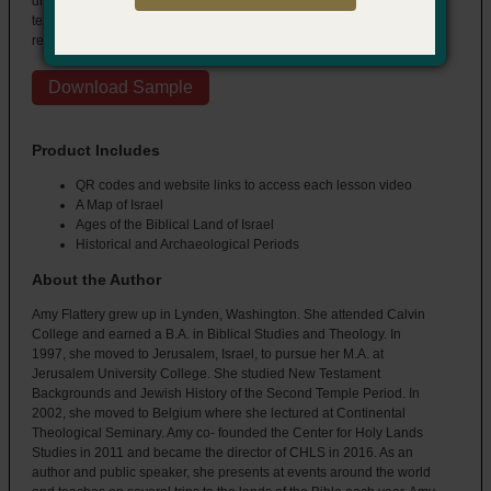
discover that times of thoughtful introspection will make the biblical
text come alive and draw you closer to the Lord in a more intimate
relationship.
Download Sample
Product Includes
QR codes and website links to access each lesson video
A Map of Israel
Ages of the Biblical Land of Israel
Historical and Archaeological Periods
About the Author
Amy Flattery grew up in Lynden, Washington. She attended Calvin
College and earned a B.A. in Biblical Studies and Theology. In
1997, she moved to Jerusalem, Israel, to pursue her M.A. at
Jerusalem University College. She studied New Testament
Backgrounds and Jewish History of the Second Temple Period. In
2002, she moved to Belgium where she lectured at Continental
Theological Seminary. Amy co- founded the Center for Holy Lands
Studies in 2011 and became the director of CHLS in 2016. As an
author and public speaker, she presents at events around the world