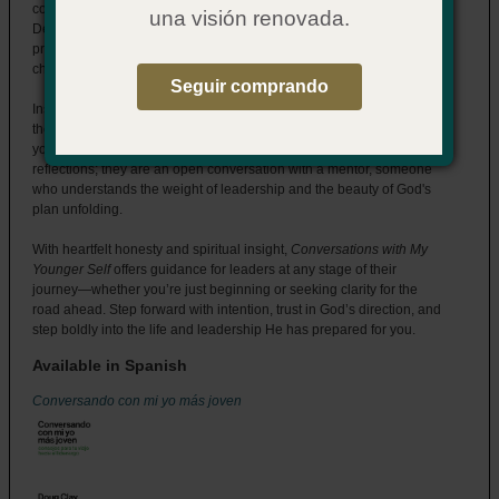
collection of lessons drawn from a life lived in faith and purpose.
una visión renovada.
Designed specifically for church leaders, this book provides
practical guidance and timeless advice to help you navigate the
challenges and opportunities on your leadership journey.
Seguir comprando
Inspired by the life of the prophet Samuel, Doug invites you to see
the world through God’s eyes—to trust that He is always preparing
you for something greater. These pages are more than just
reflections; they are an open conversation with a mentor, someone
who understands the weight of leadership and the beauty of God's
plan unfolding.
With heartfelt honesty and spiritual insight,
Conversations with My
Younger Self
offers guidance for leaders at any stage of their
journey—whether you’re just beginning or seeking clarity for the
road ahead. Step forward with intention, trust in God’s direction, and
step boldly into the life and leadership He has prepared for you.
Available in Spanish
Conversando con mi yo más joven