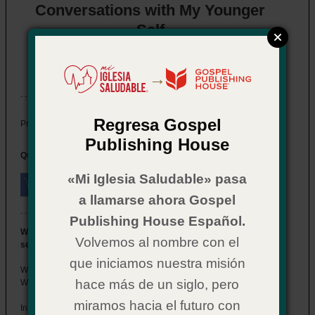
Conversations with My Younger
Self
Item # 02CX7068
In Stock
→
Regresa Gospel
$ 14.99
Price:
Publishing House
Quantity:
«Mi Iglesia Saludable» pasa
a llamarse ahora Gospel
Publishing House Español.
What if you could go back in time and speak to your younger
Volvemos al nombre con el
self?
que iniciamos nuestra misión
What wisdom would you impart? Which mistakes would you avoid?
hace más de un siglo, pero
What path would you choose?
miramos hacia el futuro con
In
Conversations with My Younger Self
, Doug Clay offers a powerful