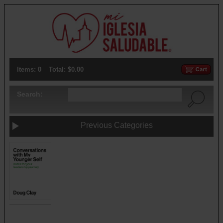
Items: 0
Total: $0.00
Search:
Previous Categories