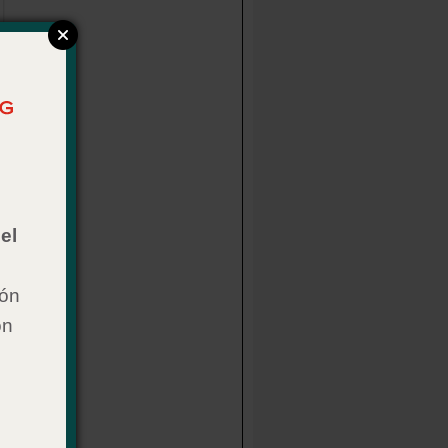
el
ión
on