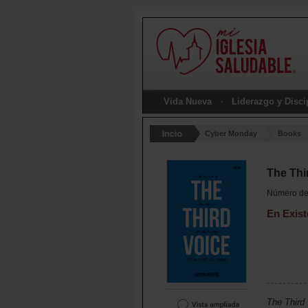
Vida Nueva
Liderazgo y Disc
Cyber Monday
Books
The Thi
Número de 
En Exist
The Third 