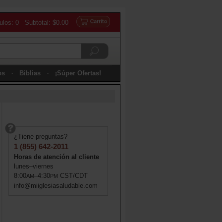
culos: 0 Subtotal: $0.00
os
Biblias
¡Súper Ofertas!
¿Tiene preguntas?
1 (855) 642-2011
Horas de atención al cliente
lunes–viernes
8:00
–4:30
CST/CDT
AM
PM
info@miiglesiasaludable.com