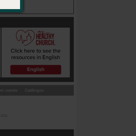
mi cuenta
Catálogos
-2011