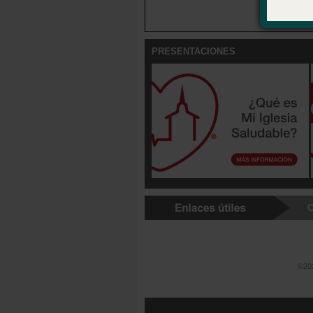
and reside
PRESENTACIONES
C
©202