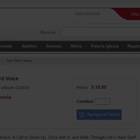
Pagar mi cuenta
Arti
Buscar
ipulado
Adultos
Jóvenes
Niños
Para la Iglesia
Regal
The Third Voice
rd Voice
$ 19.99
Precio:
artículo: 024310
encia
Cantidad:
Voice: A Call to Show Up, Stick with It, and Walk Through Life’s Hard Stuff