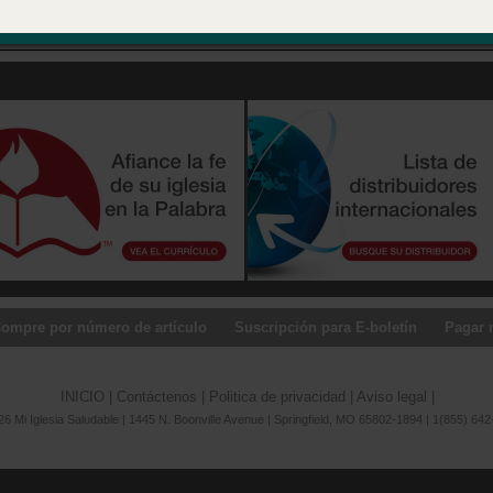
 in Springfield, Missouri.
ompre por número de artículo
Suscripción para E-boletín
Pagar 
INICIO
|
Contáctenos
|
Politica de privacidad
|
Aviso legal
|
6 Mi Iglesia Saludable | 1445 N. Boonville Avenue | Springfield, MO 65802-1894 | 1(855) 642