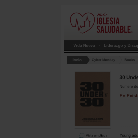
Vida Nueva
Liderazgo y Disc
Cyber Monday
Books
30 Unde
Número de 
En Exist
Young adul