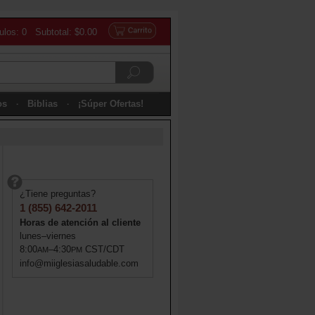
culos: 0 Subtotal: $0.00
os
Biblias
¡Súper Ofertas!
¿Tiene preguntas?
1 (855) 642-2011
Horas de atención al cliente
lunes–viernes
8:00
–4:30
CST/CDT
AM
PM
info@miiglesiasaludable.com