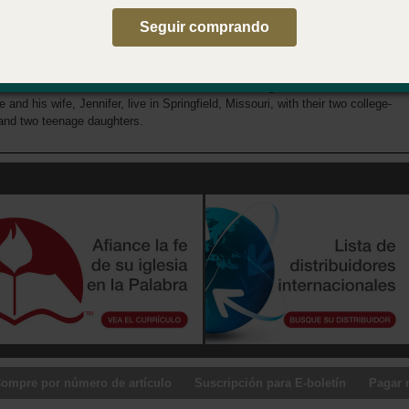
Seguir comprando
 Author
orn is a seasoned nextgen ministry leader, having served as a youth and
t pastor, Michigan Assemblies of God (AG) Student Ministries director,
G Youth director, and now as the AG National Young Adult Ministries
e and his wife, Jennifer, live in Springfield, Missouri, with their two college-
and two teenage daughters.
ompre por número de artículo
Suscripción para E-boletín
Pagar 