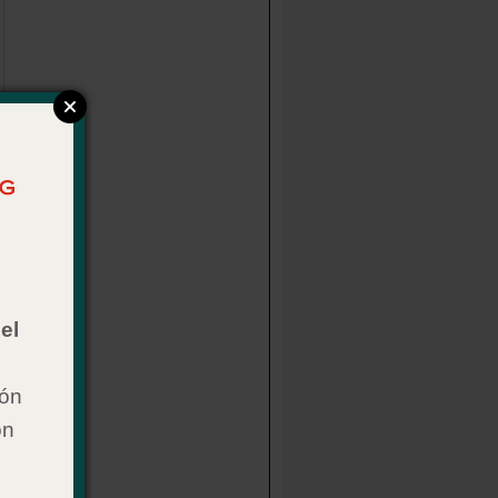
el
ión
on