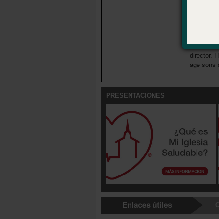
About the
Josh Wellb
young adul
National A
director. H
age sons 
PRESENTACIONES
C