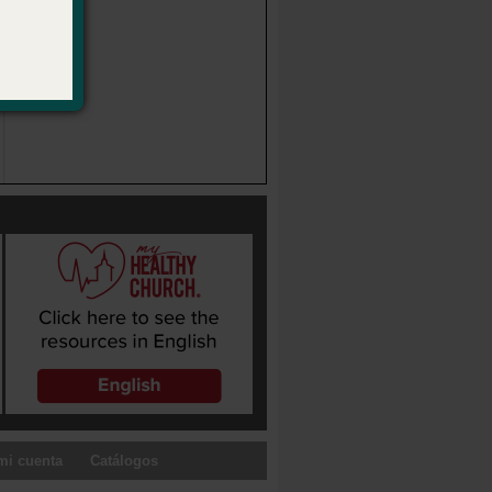
mi cuenta
Catálogos