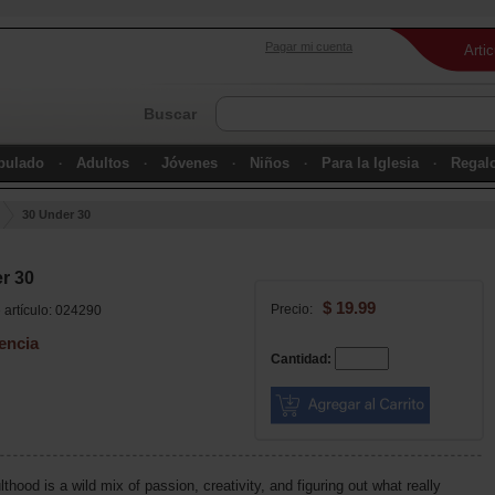
Pagar mi cuenta
Arti
Buscar
ipulado
Adultos
Jóvenes
Niños
Para la Iglesia
Regal
30 Under 30
r 30
$ 19.99
Precio:
artículo: 024290
encia
Cantidad:
thood is a wild mix of passion, creativity, and figuring out what really