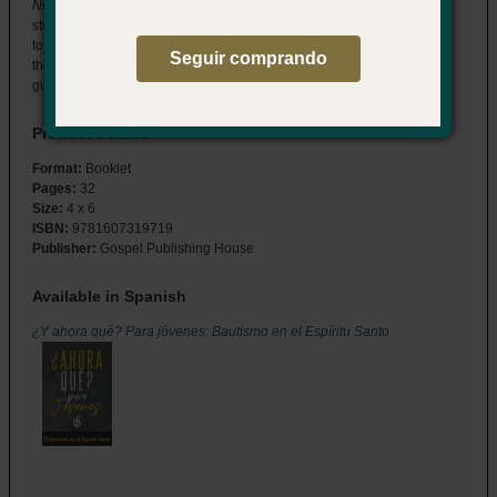
Now What? for Youth: Baptism in the Holy Spirit
answers your
students’ questions about who the Holy Spirit is and what He means
to their everyday lives. Help them understand what happens when
Seguir comprando
they’re baptized in the Holy Spirit and how God uses the Spirit to
guide their discipleship journey.
Product Details
Format:
Booklet
Pages:
32
Size:
4 x 6
ISBN:
9781607319719
Publisher:
Gospel Publishing House
Available in Spanish
¿Y ahora qué? Para jóvenes: Bautismo en el Espíritu Santo