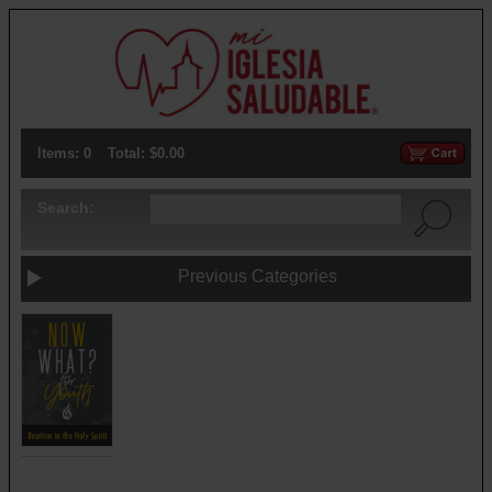
Items: 0
Total: $0.00
Search:
Previous Categories