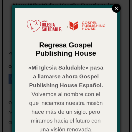
Now What? for Youth: Baptism in
the Holy Spirit
Item # 02CX0588
→
In Stock
Regresa Gospel
Publishing House
$ 2.29
Price:
Quantity:
«Mi Iglesia Saludable» pasa
a llamarse ahora Gospel
Publishing House Español.
Volvemos al nombre con el
que iniciamos nuestra misión
Overview
hace más de un siglo, pero
Now What? for Youth: Baptism in the Holy Spirit
miramos hacia el futuro con
Give your students a deeper understanding of the Holy Spirit.
una visión renovada.