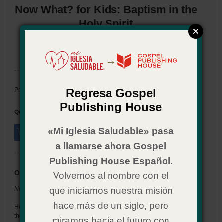
Now What? for Kids: Baptism in the
Holy Spirit
Item # 02CX0568
In Stock
→
$ 2.29
Price:
Regresa Gospel
Publishing House
Quantity:
«Mi Iglesia Saludable» pasa
a llamarse ahora Gospel
Publishing House Español.
Overview
Volvemos al nombre con el
Now What? for Kids: Baptism in the Holy Spirit
que iniciamos nuestra misión
hace más de un siglo, pero
Help the children at your church understand what happens when
they’re baptized in the Holy Spirit.
miramos hacia el futuro con