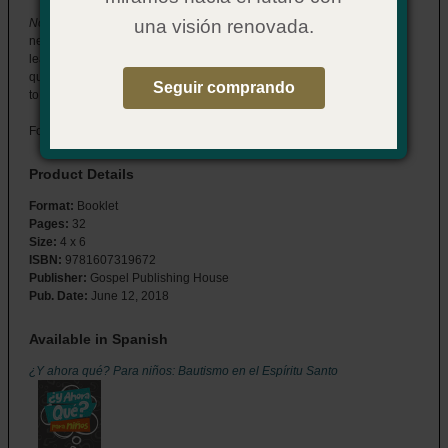
Now What? for Kids: Baptism in the Holy Spirit
has the answers kids
una visión renovada.
need in a format they can understand. Designed to be read with a
leader or other adult, this booklet will help your team answer kids’
questions about who the Holy Spirit is and what His baptism means
Seguir comprando
to their lives.
For ages 9–12.
Product Details
Format:
Booklet
Pages:
32
Size:
4 x 6
ISBN:
9781607319672
Publisher:
Gospel Publishing House
Pub. Date:
June 12, 2018
Available in Spanish
¿Y ahora qué? Para niños: Bautismo en el Espíritu Santo