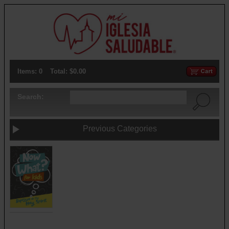
Items: 0
Total: $0.00
Search:
Previous Categories