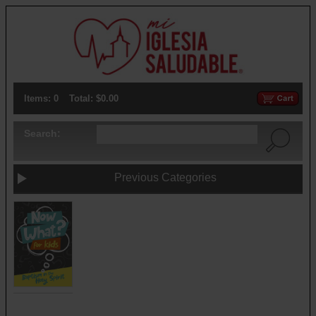
Items: 0
Total: $0.00
Search:
Previous Categories