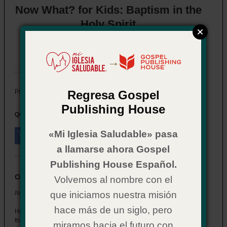
Now What? for Kids: Baptism in the
Holy Spirit
Item # 02CX0568
In Stock
→
$ 2.29
Price:
Regresa Gospel
Publishing House
Quantity:
«Mi Iglesia Saludable» pasa
a llamarse ahora Gospel
Publishing House Español.
Overview
Volvemos al nombre con el
Now What? for Kids: Baptism in the Holy Spirit
que iniciamos nuestra misión
hace más de un siglo, pero
Help the children at your church understand what happens when
they’re baptized in the Holy Spirit.
miramos hacia el futuro con