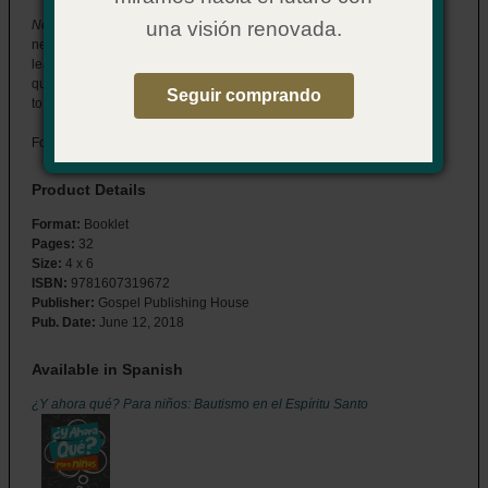
Now What? for Kids: Baptism in the Holy Spirit
has the answers kids
una visión renovada.
need in a format they can understand. Designed to be read with a
leader or other adult, this booklet will help your team answer kids’
questions about who the Holy Spirit is and what His baptism means
Seguir comprando
to their lives.
For ages 9–12.
Product Details
Format:
Booklet
Pages:
32
Size:
4 x 6
ISBN:
9781607319672
Publisher:
Gospel Publishing House
Pub. Date:
June 12, 2018
Available in Spanish
¿Y ahora qué? Para niños: Bautismo en el Espíritu Santo