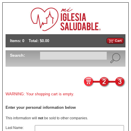
Items: 0
Total: $0.00
Search:
WARNING: Your shopping cart is empty.
Enter your personal information below
This information will
not
be sold to other companies.
Last Name: