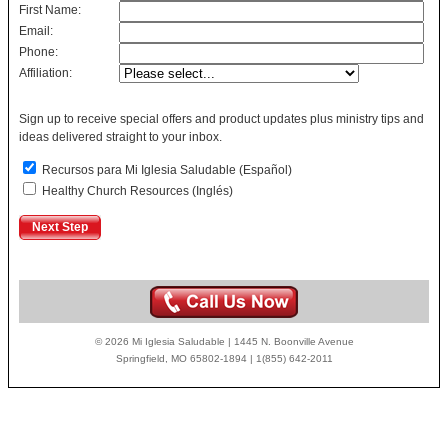
First Name:
Email:
Phone:
Affiliation:
Sign up to receive special offers and product updates plus ministry tips and
ideas delivered straight to your inbox.
Recursos para Mi Iglesia Saludable (Español)
Healthy Church Resources (Inglés)
© 2026 Mi Iglesia Saludable | 1445 N. Boonville Avenue
Springfield, MO 65802-1894 | 1(855) 642-2011