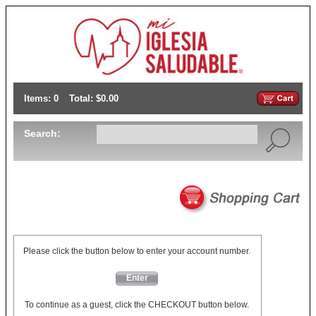
Items: 0
Total: $0.00
Search:
Please click the button below to enter your account number.
Enter
To continue as a guest, click the CHECKOUT button below.