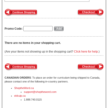
Promo Code:
There are no items in your shopping cart.
(Are your items not showing up in the shopping cart?
Click here for help.
)
CANADIAN ORDERS
: To place an order for curriculum being shipped to Canada,
please contact one of the following in-country partners.
ShoptheWord.ca
support@shoptheword.com
ekkuip.ca
1.888.740.0115