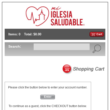
Items: 0
Total: $0.00
Search:
Please click the button below to enter your account number.
Enter
To continue as a guest, click the CHECKOUT button below.