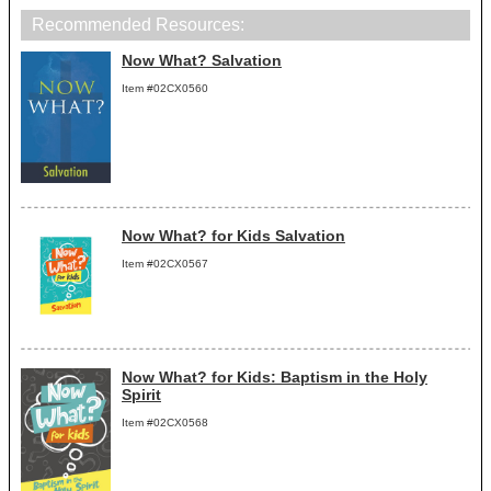
Recommended Resources:
Now What? Salvation
Item #02CX0560
Now What? for Kids Salvation
Item #02CX0567
Now What? for Kids: Baptism in the Holy
Spirit
Item #02CX0568