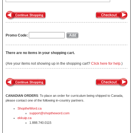
Promo Code:
There are no items in your shopping cart.
(Are your items not showing up in the shopping cart?
Click here for help.
)
CANADIAN ORDERS
: To place an order for curriculum being shipped to Canada,
please contact one of the following in-country partners.
ShoptheWord.ca
support@shoptheword.com
ekkuip.ca
1.888.740.0115